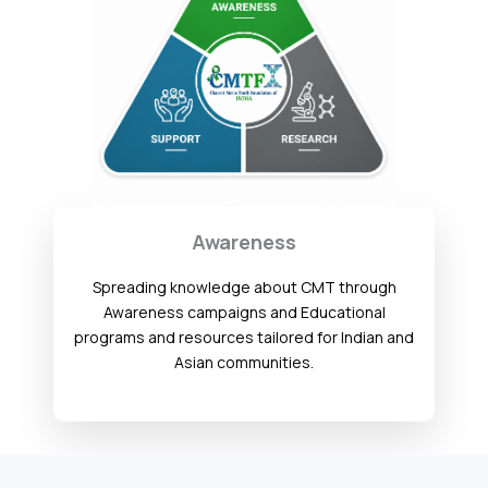
Awareness
Spreading knowledge about CMT through
Awareness campaigns and Educational
programs and resources tailored for Indian and
Asian communities.