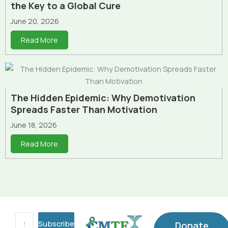
the Key to a Global Cure
June 20, 2026
Read More
The Hidden Epidemic: Why Demotivation
Spreads Faster Than Motivation
June 18, 2026
Read More
Subscribe
Donate