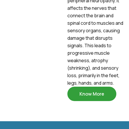
peripheral neuropathy. It
affects the nerves that
connect the brain and
spinal cord to muscles and
sensory organs, causing
damage that disrupts
signals. This leads to
progressive muscle
weakness, atrophy
(shrinking), and sensory
loss, primarily in the feet,
legs, hands, and arms.
Know More