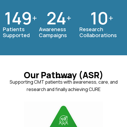
150
25
10
+
+
+
Patients
Awareness
Research
Supported
Campaigns
Collaborations
Our Pathway (ASR)
Supporting CMT patients with awareness, care, and
research and finally achieving CURE