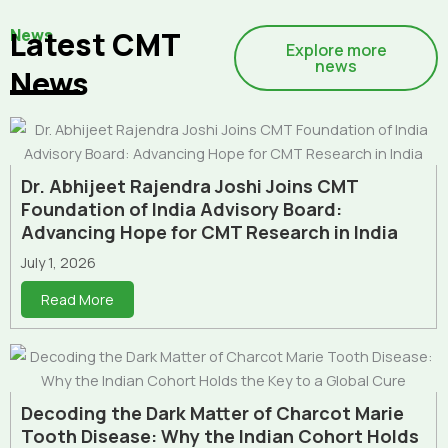
News
Latest CMT
Explore more
news
News
Dr. Abhijeet Rajendra Joshi Joins CMT
Foundation of India Advisory Board:
Advancing Hope for CMT Research in India
July 1, 2026
Read More
Decoding the Dark Matter of Charcot Marie
Tooth Disease: Why the Indian Cohort Holds