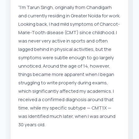
“I’m Tarun Singh, originally from Chandigarh
and currently residing in Greater Noida for work.
Looking back, I had mild symptoms of Charcot-
Marie-Tooth disease (CMT) since childhood. I
was never very active in sports and often
lagged behind in physical activities, but the
symptoms were subtle enough to go largely
unnoticed. Around the age of 14, however,
things became more apparent when I began
struggling to write properly during exams,
which significantly affected my academics. I
received a confirmed diagnosis around that
time, while my specific subtype — CMT1X —
was identified much later, when I was around
30 years old.