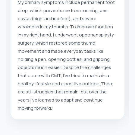
My primary symptoms include permanent foot
drop, which prevents me from running, pes
cavus (high-arched feet), and severe
weakness in my thumbs. To improve function
in my right hand, I underwent opponensplasty
surgery, which restored some thumb
movement and made everyday tasks like
holding a pen, opening bottles, and gripping
objects much easier. Despite the challenges
that come with CMT, I’ve tried to maintain a
healthy lifestyle and a positive outlook. There
are still struggles that remain, but over the
years I’ve learned to adapt and continue
moving forward.”