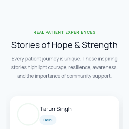
REAL PATIENT EXPERIENCES
Stories of Hope & Strength
Every patient journey is unique. These inspiring
stories highlight courage, resilience, awareness,
and the importance of community support.
Tarun Singh
Delhi