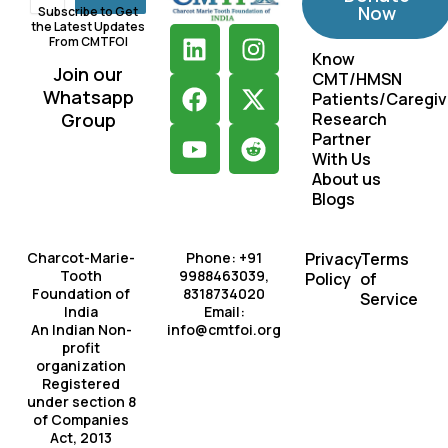
Now
Subscribe to Get
the Latest Updates
L
F
Y
I
X
R
From CMTFOI
i
a
o
n
-
e
Know
Join our
CMT/HMSN
n
c
u
s
t
d
Whatsapp
Patients/Caregiv
k
e
t
t
w
d
Group
Research
e
b
u
a
i
i
Partner
d
o
b
g
t
t
With Us
About us
i
o
e
r
t
Blogs
n
k
a
e
m
r
Charcot-Marie-
Phone: +91
Privacy
Terms
Tooth
9988463039,
Policy
of
Foundation of
8318734020
Service
India
Email:
An Indian Non-
info@cmtfoi.org
profit
organization
Registered
under section 8
of Companies
Act, 2013