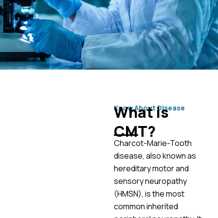
What is
Know About Disease
CMT?
Charcot-Marie-Tooth
disease, also known as
hereditary motor and
sensory neuropathy
(HMSN), is the most
common inherited