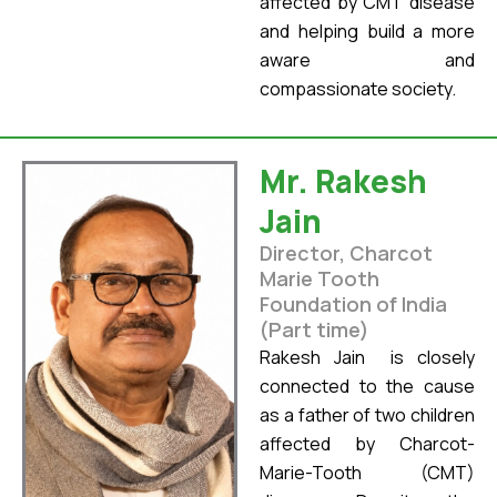
affected by CMT disease
and helping build a more
aware and
compassionate society.
Mr. Rakesh
Jain
Director, Charcot
Marie Tooth
Foundation of India
(Part time)
Rakesh Jain is closely
connected to the cause
as a father of two children
affected by Charcot-
Marie-Tooth (CMT)