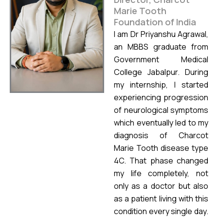
Marie Tooth
Foundation of India
I am Dr Priyanshu Agrawal,
an MBBS graduate from
Government Medical
College Jabalpur. During
my internship, I started
experiencing progression
of neurological symptoms
which eventually led to my
diagnosis of Charcot
Marie Tooth disease type
4C. That phase changed
my life completely, not
only as a doctor but also
as a patient living with this
condition every single day.