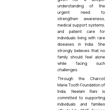
understanding of the
urgent need to
strengthen awareness,
medical support systems,
and patient care for
individuals living with rare
diseases in India. She
strongly believes that no
family should feel alone
while facing such
challenges.
Through the Charcot
Marie Tooth Foundation of
India, Neelam Rani is
committed to supporting
individuals and families