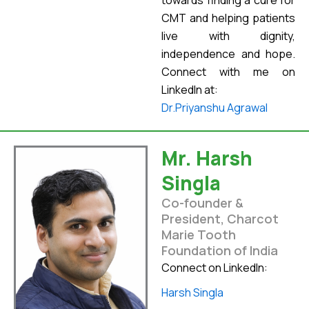
towards finding a cure for
CMT and helping patients
live with dignity,
independence and hope.
Connect with me on
LinkedIn at:
Dr.Priyanshu Agrawal
Mr. Harsh
Singla
Co-founder &
President, Charcot
Marie Tooth
Foundation of India
Connect on LinkedIn:
Harsh Singla