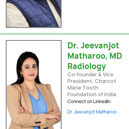
Dr. Jeevanjot
Matharoo, MD
Radiology
Co-founder & Vice
President, Charcot
Marie Tooth
Foundation of India
Connect on LinkedIn:
Dr. Jeevanjot Matharoo