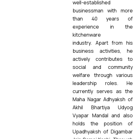
well-established
businessman with more
than 40 years of
experience in the
kitchenware
industry.
Apart from his
business activities, he
actively contributes to
social and community
welfare through various
leadership roles. He
currently serves as the
Maha Nagar Adhyaksh of
Akhil Bhartiya Udyog
Vyapar Mandal and also
holds the position of
Upadhyaksh of Digambar