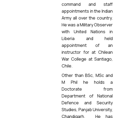
command and staff
appointments in the Indian
Army all over the country.
He was a Military Observer
with United Nations in
Liberia and held
appointment of an
instructor for at Chilean
War College at Santiago,
Chile.
Other than BSc, MSc and
M Phil he holds a
Doctorate from
Department of National
Defence and Security
Studies, Panjab University,
Chandigarh. He has