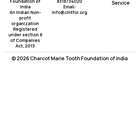
Foundation of
8318734020
Service
India
Email:
An Indian Non-
info@cmtfoi.org
profit
organization
Registered
under section 8
of Companies
Act, 2013
© 2026 Charcot Marie Tooth Foundation of India