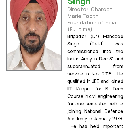
Singh
Director, Charcot
Marie Tooth
Foundation of India
(Full time)
Brigadier (Dr) Mandeep
Singh (Retd) was
commissioned into the
Indian Army in Dec 81 and
superannuated from
service in Nov 2018. He
qualified in JEE and joined
IIT Kanpur for B Tech
Course in civil engineering
for one semester before
joining National Defence
Academy in January 1978.
He has held important