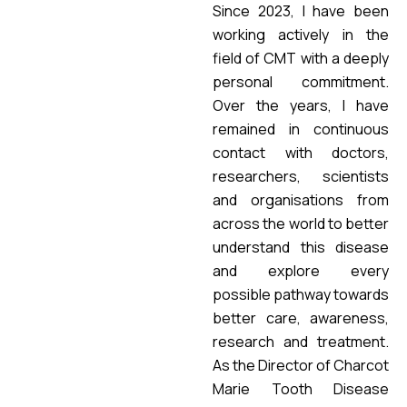
Since 2023, I have been
working actively in the
field of CMT with a deeply
personal commitment.
Over the years, I have
remained in continuous
contact with doctors,
researchers, scientists
and organisations from
across the world to better
understand this disease
and explore every
possible pathway towards
better care, awareness,
research and treatment.
As the Director of Charcot
Marie Tooth Disease