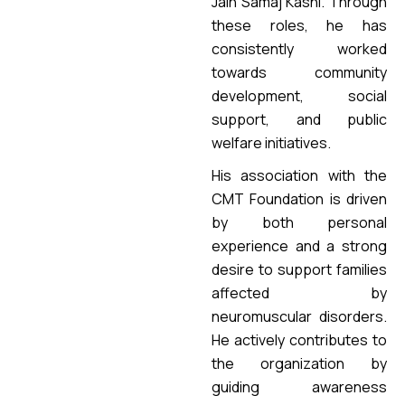
Jain Samaj Kashi. Through
these roles, he has
consistently worked
towards community
development, social
support, and public
welfare initiatives.
His association with the
CMT Foundation is driven
by both personal
experience and a strong
desire to support families
affected by
neuromuscular disorders.
He actively contributes to
the organization by
guiding awareness