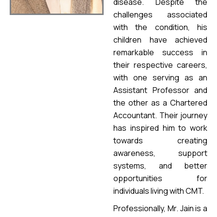
disease. Despite the
challenges associated
with the condition, his
children have achieved
remarkable success in
their respective careers,
with one serving as an
Assistant Professor and
the other as a Chartered
Accountant. Their journey
has inspired him to work
towards creating
awareness, support
systems, and better
opportunities for
individuals living with CMT.
Professionally, Mr. Jain is a