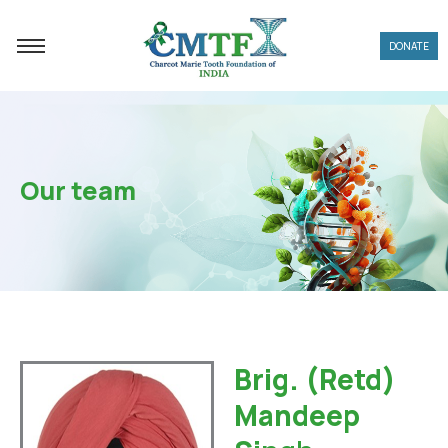
Skip
to
DONATE
content
Our team
Brig. (Retd)
Mandeep