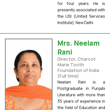
for four years. He is
presently associated with
the USI (United Services
Institute), New Delhi.
Mrs. Neelam
Rani
Director, Charcot
Marie Tooth
Foundation of India
(Full time)
Neelam Rani is a
Postgraduate in Punjabi
Literature with more than
35 years of experience in
the field of Education and