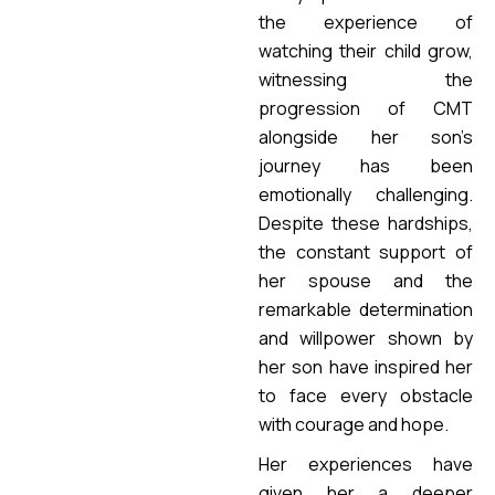
the experience of
watching their child grow,
witnessing the
progression of CMT
alongside her son’s
journey has been
emotionally challenging.
Despite these hardships,
the constant support of
her spouse and the
remarkable determination
and willpower shown by
her son have inspired her
to face every obstacle
with courage and hope.
Her experiences have
given her a deeper