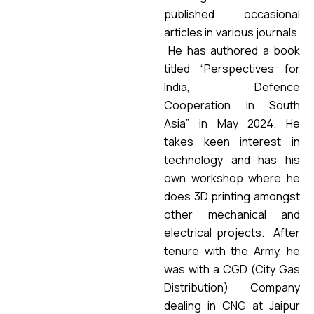
published occasional
articles in various journals.
He has authored a book
titled “Perspectives for
India, Defence
Cooperation in South
Asia” in May 2024. He
takes keen interest in
technology and has his
own workshop where he
does 3D printing amongst
other mechanical and
electrical projects. After
tenure with the Army, he
was with a CGD (City Gas
Distribution) Company
dealing in CNG at Jaipur