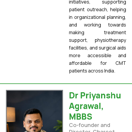
initiatives, supporting
patient outreach, helping
in organizational planning,
and working towards
making treatment
support, physiotherapy
facilities, and surgical aids
more accessible and
affordable for CMT
patients across India.
Dr Priyanshu
Agrawal,
MBBS
Co-founder and
Director, Charcot