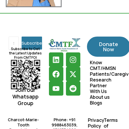
Subscribe
Donate
Now
Subscribe to Get
the Latest Updates
L
F
Y
I
X
R
From CMTFOI
i
a
o
n
-
e
Know
CMT/HMSN
n
c
u
s
t
d
Patients/Caregiv
k
e
t
t
w
d
Research
e
b
u
a
i
i
Partner
Join our
d
o
b
g
t
t
With Us
Whatsapp
About us
i
o
e
r
t
Group
Blogs
n
k
a
e
m
r
Charcot-Marie-
Phone: +91
Privacy
Terms
Tooth
9988463039,
Policy
of