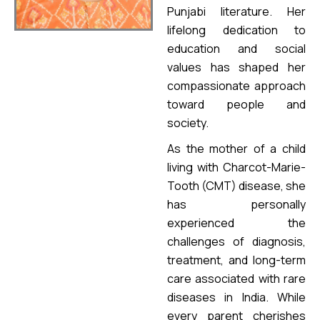
Punjabi literature. Her
lifelong dedication to
education and social
values has shaped her
compassionate approach
toward people and
society.
As the mother of a child
living with Charcot-Marie-
Tooth (CMT) disease, she
has personally
experienced the
challenges of diagnosis,
treatment, and long-term
care associated with rare
diseases in India. While
every parent cherishes