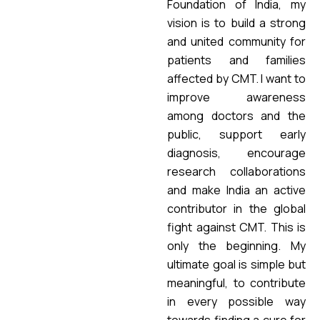
Foundation of India, my
vision is to build a strong
and united community for
patients and families
affected by CMT. I want to
improve awareness
among doctors and the
public, support early
diagnosis, encourage
research collaborations
and make India an active
contributor in the global
fight against CMT. This is
only the beginning. My
ultimate goal is simple but
meaningful, to contribute
in every possible way